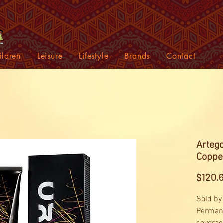
ildren
Leisure
Lifestyle
Brands
Contact
Artego
Coppe
$120.
Sold by
Permane