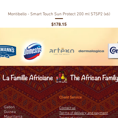
Montibello - Smart Touch Sun Protect 200 ml STSP2 (x6)
Price
$178.15
Client Service
Gabon
Contact us
Guinea
Terms of delivery and payment
Mauritania