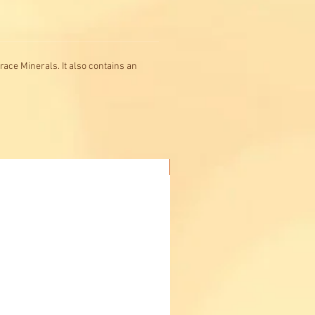
race Minerals. It also contains an
Buy