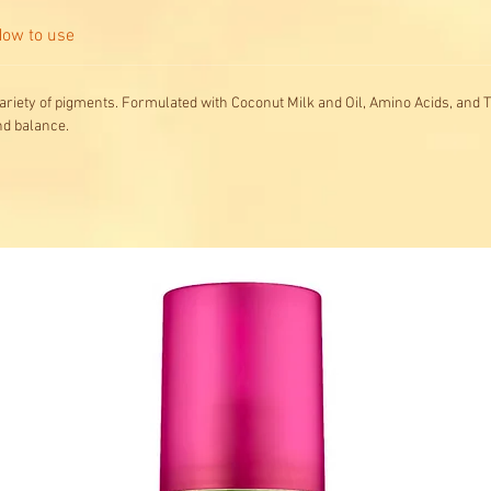
ow to use
ariety of pigments. Formulated with Coconut Milk and Oil, Amino Acids, and T
nd balance.