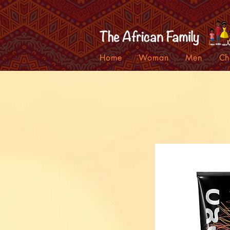
Home
Woman
Men
Ch