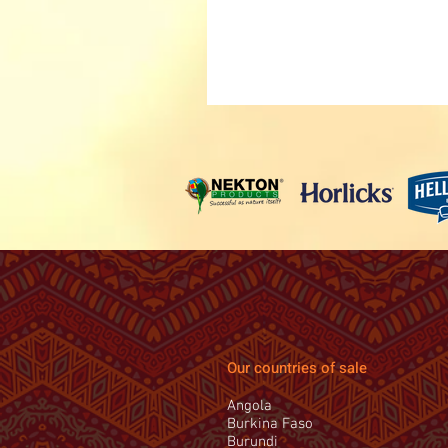
Our countries of sale
Angola
Burkina Faso
Burundi