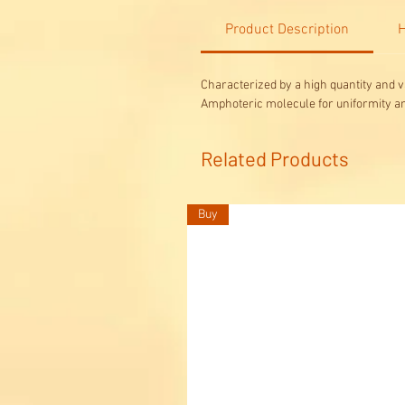
Product Description
H
Characterized by a high quantity and v
Amphoteric molecule for uniformity a
Related Products
Buy