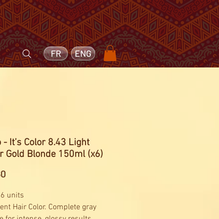
FR
ENG
 - It’s Color 8.43 Light
r Gold Blonde 150ml (x6)
Price
60
 6 units
nt Hair Color. Complete gray