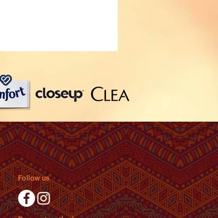
Follow us