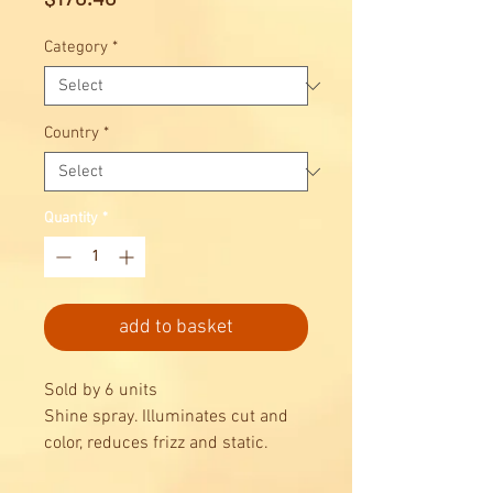
Category
*
Country
*
Quantity
*
add to basket
Sold by 6 units
Shine spray. Illuminates cut and
color, reduces frizz and static.