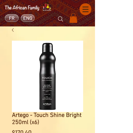
FR
ENG
Artego - Touch Shine Bright
250ml (x6)
Price
$170.40