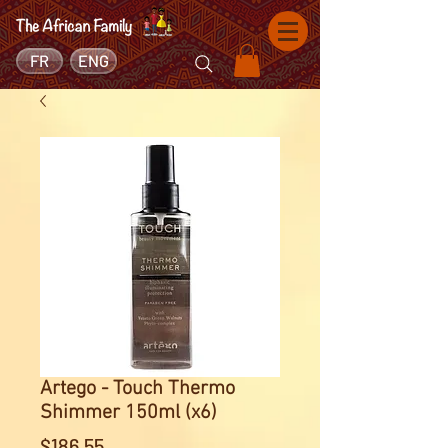
FR
ENG
Artego - Touch Thermo
Shimmer 150ml (x6)
Price
$186.55