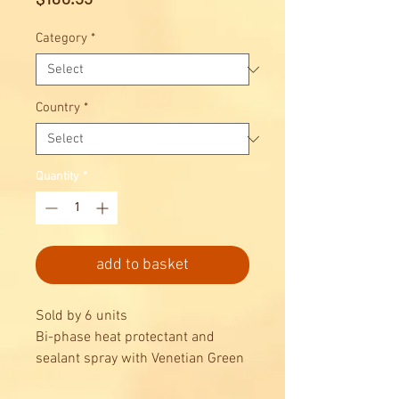
Category
*
Country
*
Quantity
*
add to basket
Sold by 6 units
Bi-phase heat protectant and
sealant spray with Venetian Green
Walnuts. Extra-fine heat protectant