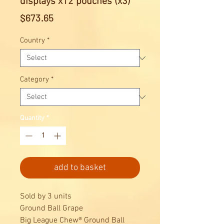
displays x12 pouches (x3)
Price
$673.65
Country
*
Category
*
Quantity
*
add to basket
Sold by 3 units
Ground Ball Grape
Big League Chew® Ground Ball