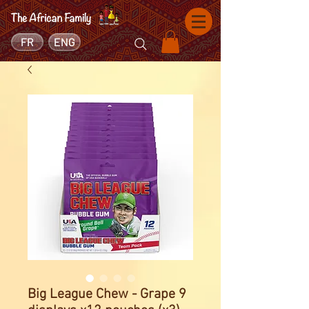
FR
ENG
Big League Chew - Grape 9