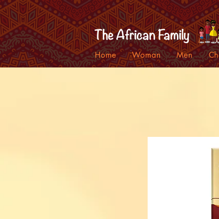
Home
Woman
Men
Ch