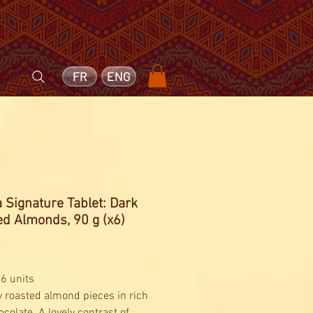
FR
ENG
 Signature Tablet: Dark
d Almonds, 90 g (x6)
Price
0
 6 units
 roasted almond pieces in rich