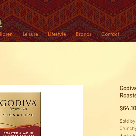
ildren
Leisure
Lifestyle
Brands
Contact
Godiva
Roaste
$64.1
Sold by
Crunchy