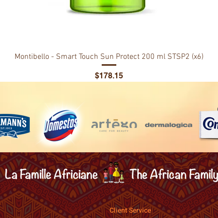
Montibello - Smart Touch Sun Protect 200 ml STSP2 (x6)
Price
$178.15
Client Service