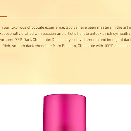
 our luxurious chocolate experience. Godiva have been masters in the art o
xceptionally crafted with passion and artistic flair, to unlock a rich sympathy
avorsome 72% Dark Chocolate: Deliciously rich yet smooth and indulgent dark
 Rich, smooth dark chocolate from Belgium, Chocolate with 100% cocoa butt