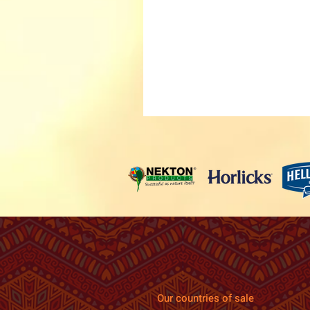
Our countries of sale