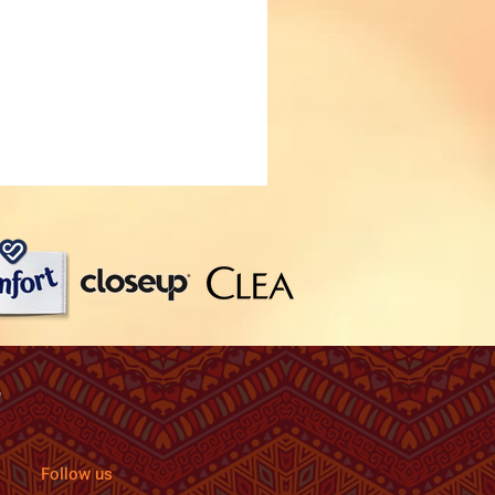
Follow us