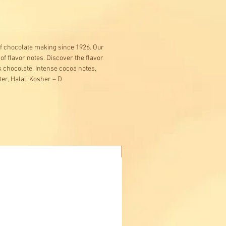
f chocolate making since 1926. Our
 of flavor notes. Discover the flavor
 chocolate. Intense cocoa notes,
er, Halal, Kosher – D
Buy