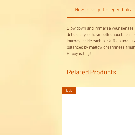
How to keep the legend alive
Slow down and immerse your senses in
deliciously rich, smooth chocolate is e
journey inside each pack. Rich and fl
balanced by mellow creaminess finish.
Happy eating!
Related Products
Buy