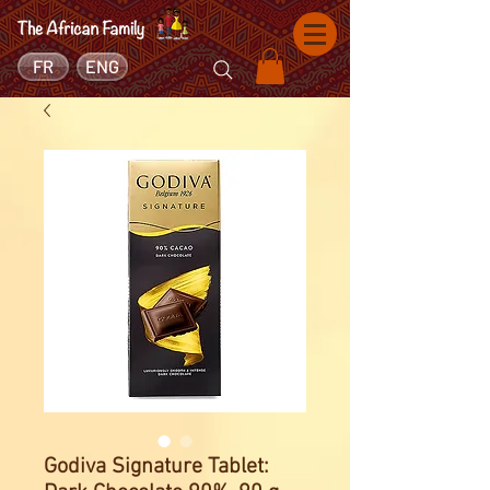
FR
ENG
Godiva Signature Tablet: