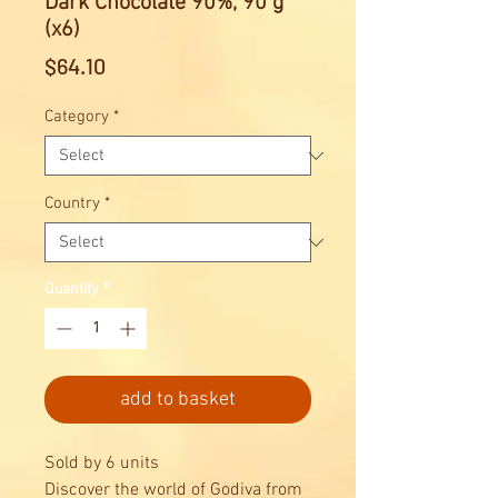
Dark Chocolate 90%, 90 g
(x6)
Price
$64.10
Category
*
Country
*
Quantity
*
add to basket
Sold by 6 units
Discover the world of Godiva from