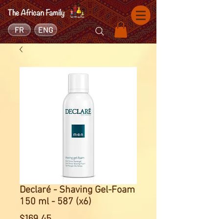
FR
ENG
Declaré - Shaving Gel-Foam
150 ml - 587 (x6)
Price
$169.45