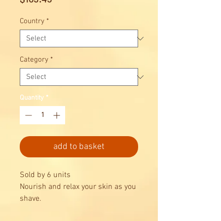
Country
*
Category
*
Quantity
*
add to basket
Sold by 6 units
Nourish and relax your skin as you
shave.