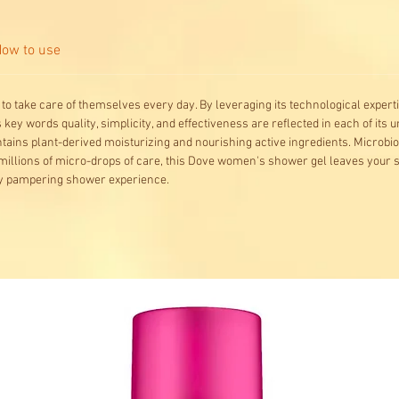
ow to use
to take care of themselves every day. By leveraging its technological experti
key words quality, simplicity, and effectiveness are reflected in each of its
tains plant-derived moisturizing and nourishing active ingredients. Microbi
illions of micro-drops of care, this Dove women's shower gel leaves your sk
uly pampering shower experience.