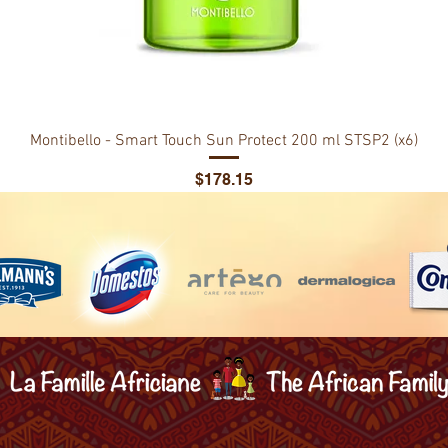
Montibello - Smart Touch Sun Protect 200 ml STSP2 (x6)
Price
$178.15