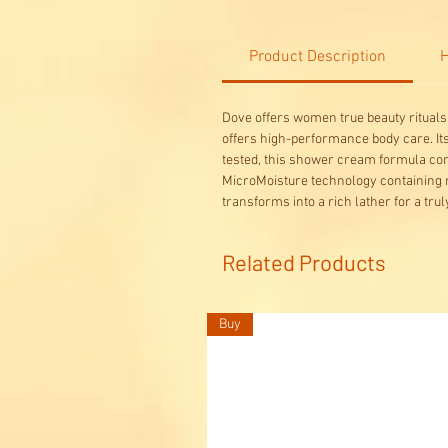
Product Description
H
Dove offers women true beauty rituals 
offers high-performance body care. Its 
tested, this shower cream formula con
MicroMoisture technology containing m
transforms into a rich lather for a tr
Related Products
Buy