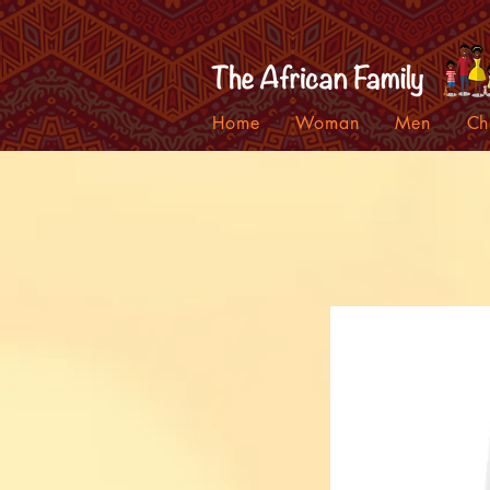
Home
Woman
Men
Ch