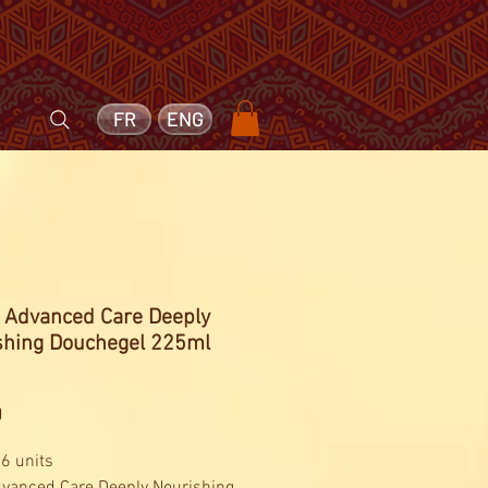
FR
ENG
- Advanced Care Deeply
shing Douchegel 225ml
Price
0
 6 units