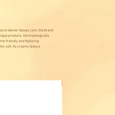
se to deliver beauty care, the brand
 unique products. Dermatologically
ome-friendly and featuring
in soft. Its creamy texture
Buy