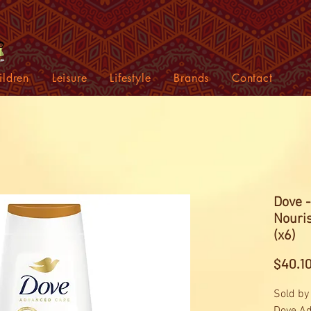
ildren
Leisure
Lifestyle
Brands
Contact
Dove 
Nouri
(x6)
$40.1
Sold by