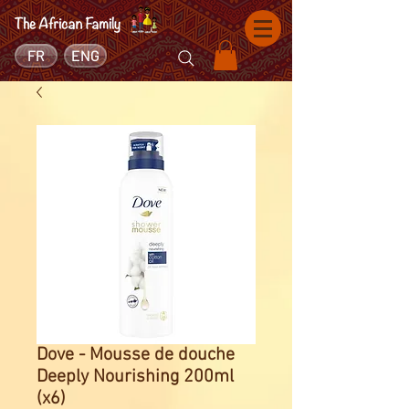
FR
ENG
Dove - Mousse de douche
Deeply Nourishing 200ml
(x6)