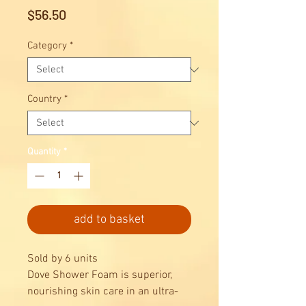
Price
$56.50
Category
*
Country
*
Quantity
*
add to basket
Sold by 6 units
Dove Shower Foam is superior,
nourishing skin care in an ultra-