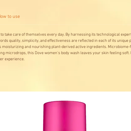
ow to use
to take care of themselves every day. By harnessing its technological experti
ds quality, simplicity, and effectiveness are reflected in each of its unique 
 moisturizing and nourishing plant-derived active ingredients. Microbiome-
ing microdrops, this Dove women's body wash leaves your skin feeling soft. 
wer experience.