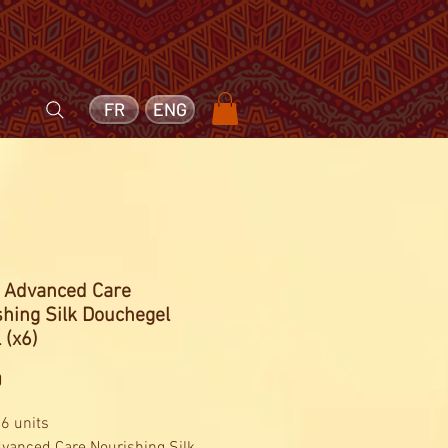
FR
ENG
- Advanced Care
hing Silk Douchegel
 (x6)
Price
0
 6 units