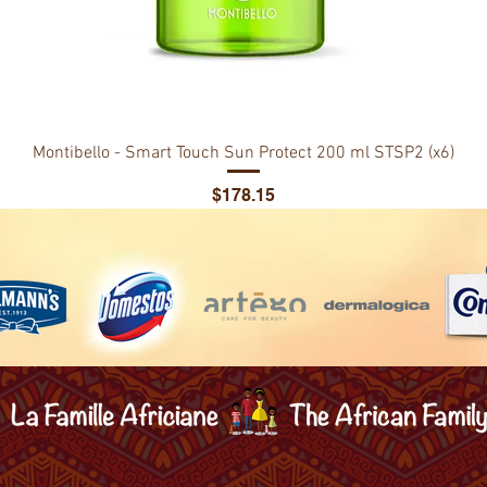
Montibello - Smart Touch Sun Protect 200 ml STSP2 (x6)
Price
$178.15