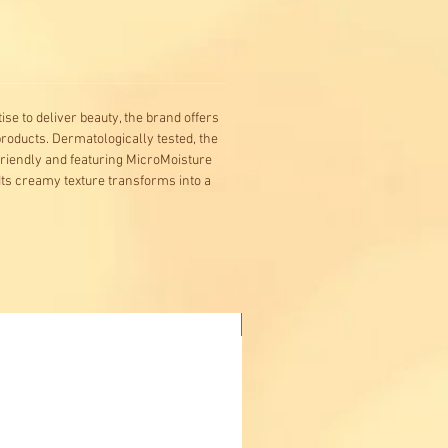
se to deliver beauty, the brand offers
products. Dermatologically tested, the
friendly and featuring MicroMoisture
Its creamy texture transforms into a
Buy