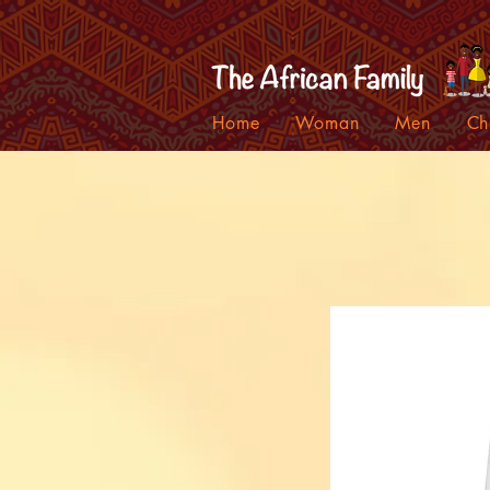
Home
Woman
Men
Ch