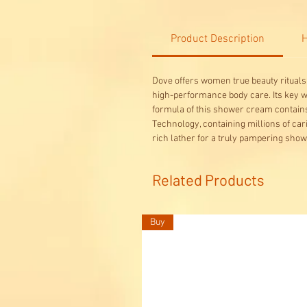
Product Description
H
Dove offers women true beauty rituals 
high-performance body care. Its key wor
formula of this shower cream contains
Technology, containing millions of car
rich lather for a truly pampering sho
Related Products
Buy