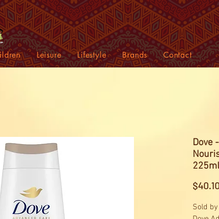
ildren
Leisure
Lifestyle
Brands
Contact
Dove 
Nouris
225ml
$40.1
Sold by