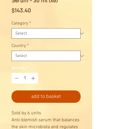
Serum - 30 ml (x6)
Price
$143.40
Category
*
Country
*
Quantity
*
add to basket
Sold by 6 units
Anti-blemish serum that balances
the skin microbiota and regulates