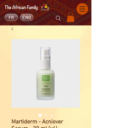
FR
ENG
Martiderm - Acniover