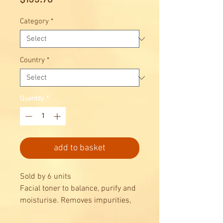
Category
*
Country
*
Quantity
*
add to basket
Sold by 6 units
Facial toner to balance, purify and
moisturise. Removes impurities,
leaving skin clean, soft and