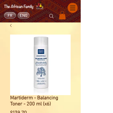
FR
ENG
Martiderm - Balancing
Toner - 200 ml (x6)
Price
$139.70