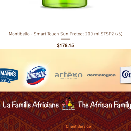
Montibello - Smart Touch Sun Protect 200 ml STSP2 (x6)
Price
$178.15
Client Service