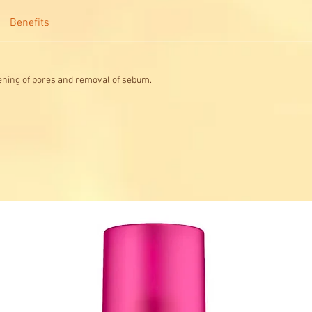
Benefits
ning of pores and removal of sebum.