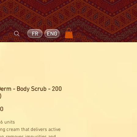
FR
ENG
Derm - Body Scrub - 200
)
Price
20
 6 units
ing cream that delivers active