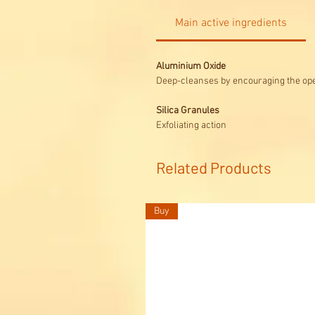
Main active ingredients
Aluminium Oxide
Deep-cleanses by encouraging the ope
Silica Granules
Exfoliating action
Related Products
Buy