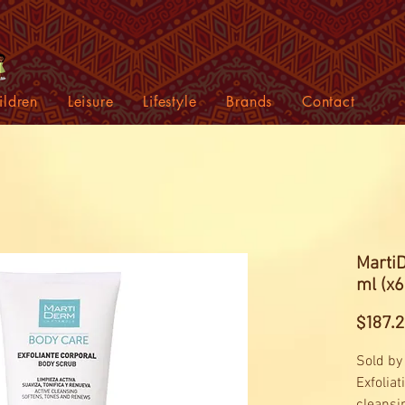
ildren
Leisure
Lifestyle
Brands
Contact
Marti
ml (x6
$187.
Sold by
Exfoliat