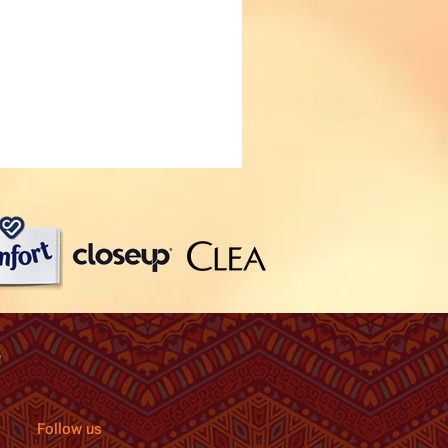
Follow us