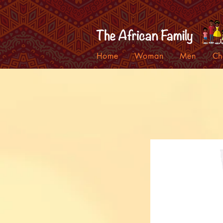
Home
Woman
Men
Ch