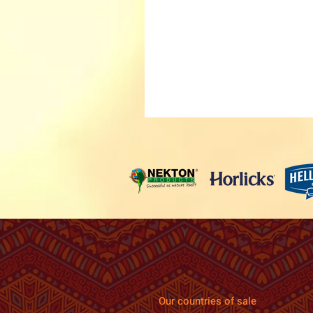
Our countries of sale