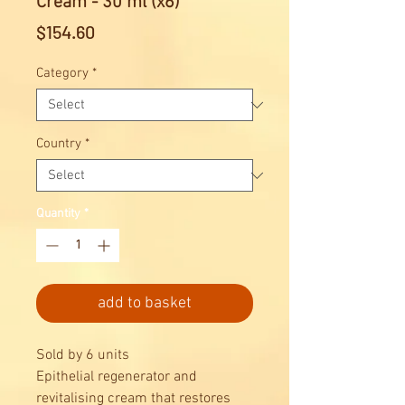
Cream - 30 ml (x6)
Price
$154.60
Category
*
Country
*
Quantity
*
add to basket
Sold by 6 units
Epithelial regenerator and
revitalising cream that restores