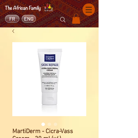
FR
ENG
MartiDerm - Cicra-Vass