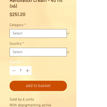
Renovation Cream - 40 ml
(x6)
Price
$251.20
Category
*
Country
*
Quantity
*
add to basket
Sold by 6 units
With depigmenting active