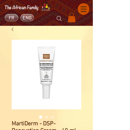
FR
ENG
MartiDerm - DSP-