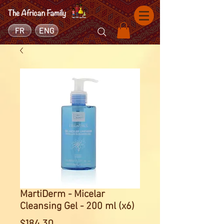
FR
ENG
MartiDerm - Micelar
Cleansing Gel - 200 ml (x6)
Price
$184.30