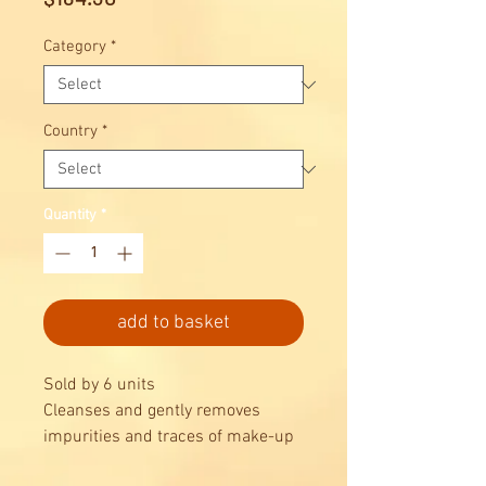
Category
*
Country
*
Quantity
*
add to basket
Sold by 6 units
Cleanses and gently removes
impurities and traces of make-up
without drying skin out, leaving it