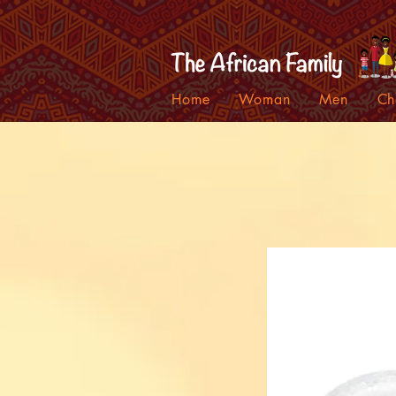
Home
Woman
Men
Ch