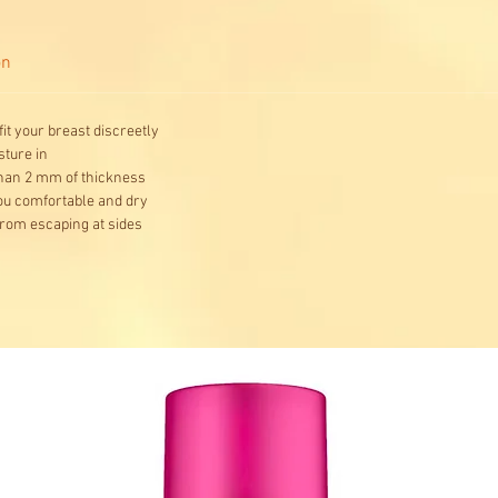
on
it your breast discreetly
ture in
than 2 mm of thickness
you comfortable and dry
from escaping at sides