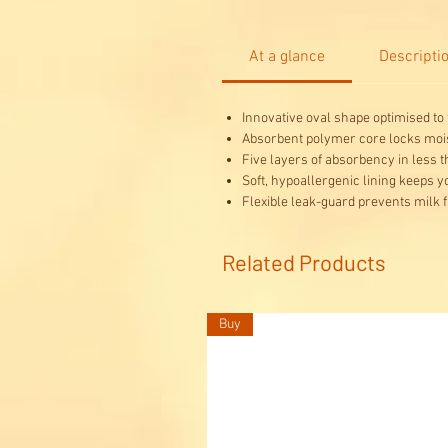
At a glance
Descripti
Innovative oval shape optimised to f
Absorbent polymer core locks mois
Five layers of absorbency in less 
Soft, hypoallergenic lining keeps 
Flexible leak-guard prevents milk 
Related Products
Buy