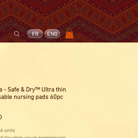
FR
ENG
 - Safe & Dry™ Ultra thin
sable nursing pads 60pc
Price
0
 6 units