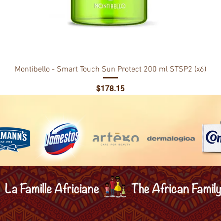
Montibello - Smart Touch Sun Protect 200 ml STSP2 (x6)
Price
$178.15