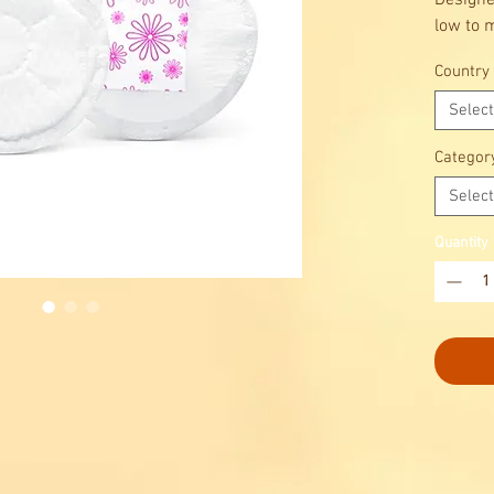
Designe
low to 
Ultra t
Country
the dis
confide
Select
Categor
Select
Quantity