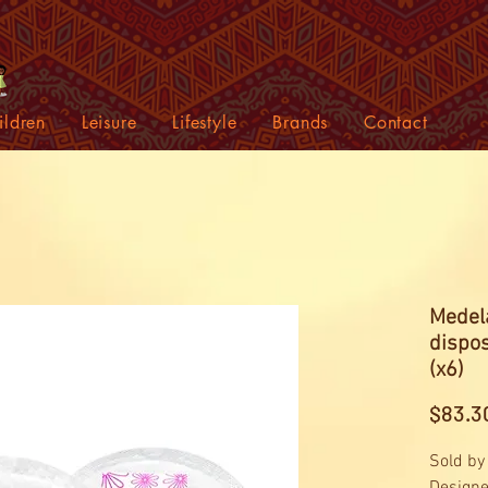
ildren
Leisure
Lifestyle
Brands
Contact
Medela
dispo
(x6)
$83.3
Sold by