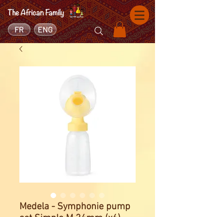
FR
ENG
Medela - Symphonie pump