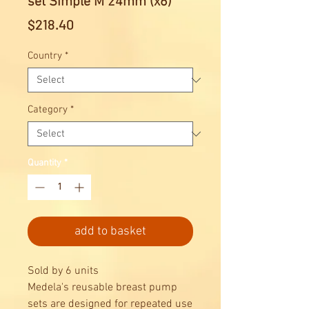
set Simple M 24mm (x6)
Price
$218.40
Country
*
Category
*
Quantity
*
add to basket
Sold by 6 units
Medela's reusable breast pump
sets are designed for repeated use