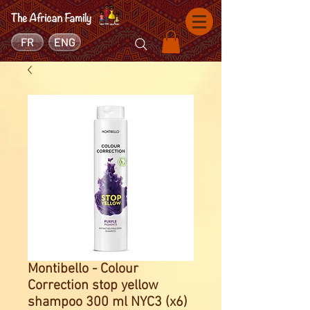
FR
ENG
Montibello - Colour
Correction stop yellow
shampoo 300 ml NYC3 (x6)