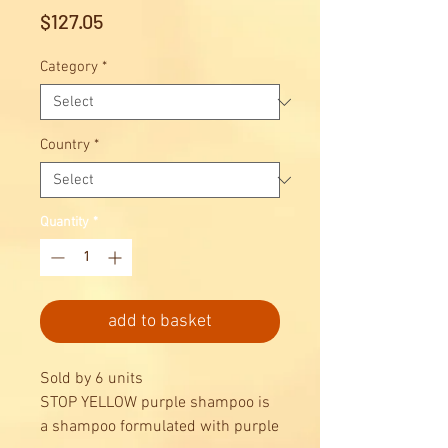
Price
$127.05
Category
*
Country
*
Quantity
*
add to basket
Sold by 6 units
STOP YELLOW purple shampoo is
a shampoo formulated with purple