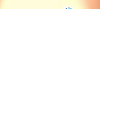
Our countries of sale
Client Service
Angola
Contact us
Burkina Faso
Terms of delivery and
Burundi
payment
Cameroon
Terms of sales
Central African Republic
Chad
Cote d'Ivoire
Democratic Republic of
the Congo
Equatorial Guinea
Gabon
Guinea
Mauritania
Republic of the Congo
Rwanda
Sao Tome and Principe
Senegal
Sudan
Uganda