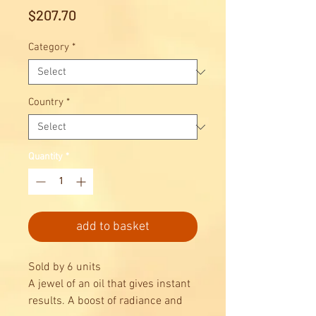
Price
$207.70
Category
*
Country
*
Quantity
*
add to basket
Sold by 6 units
A jewel of an oil that gives instant
results. A boost of radiance and