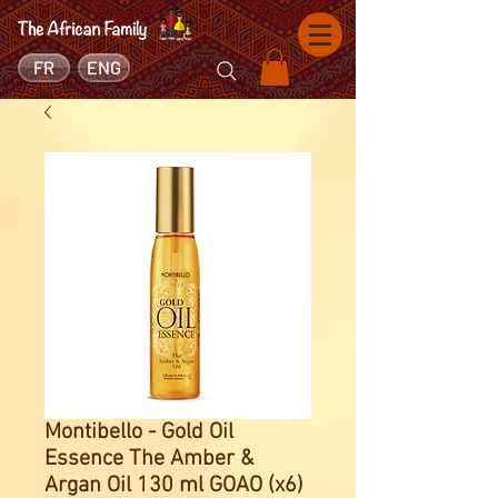
FR
ENG
Montibello - Gold Oil
Essence The Amber &
Argan Oil 130 ml GOAO (x6)