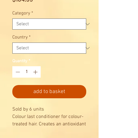
Category
*
Country
*
Quantity
*
add to basket
Sold by 6 units
Colour last conditioner for colour-
treated hair. Creates an antioxidant
protective shield against pollution