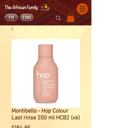
FR
ENG
Montibello - Hop Colour
Last rinse 200 ml HCB2 (x6)
Price
$184.95