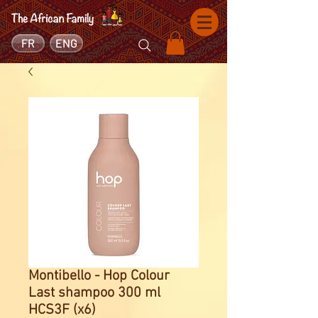
FR
ENG
Montibello - Hop Colour
Last shampoo 300 ml
HCS3F (x6)