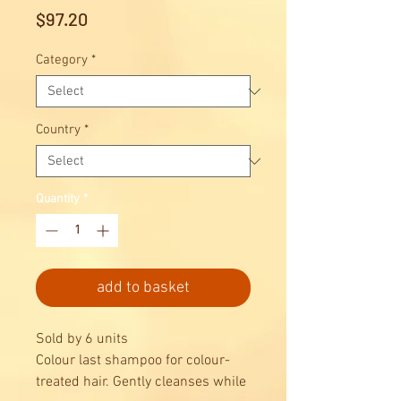
Price
$97.20
Category
*
Country
*
Quantity
*
add to basket
Sold by 6 units
Colour last shampoo for colour-
treated hair. Gently cleanses while