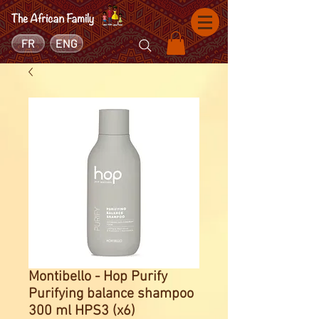
FR
ENG
Montibello - Hop Purify
Purifying balance shampoo
300 ml HPS3 (x6)