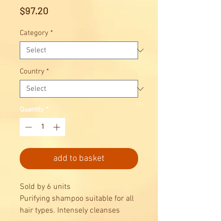
Price
$97.20
Category
*
Country
*
Quantity
*
add to basket
Sold by 6 units
Purifying shampoo suitable for all
hair types. Intensely cleanses