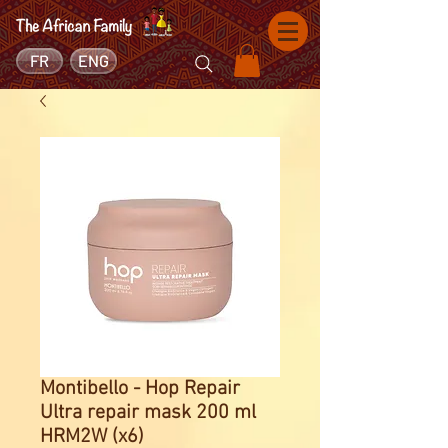
FR
ENG
Montibello - Hop Repair
Ultra repair mask 200 ml
HRM2W (x6)