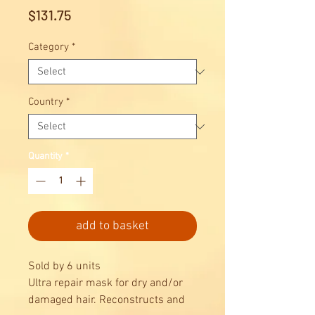
Price
$131.75
Category
*
Country
*
Quantity
*
add to basket
Sold by 6 units
Ultra repair mask for dry and/or
damaged hair. Reconstructs and