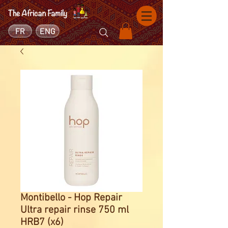
FR
ENG
Montibello - Hop Repair
Ultra repair rinse 750 ml
HRB7 (x6)