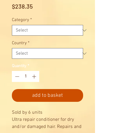
Price
$238.35
Category
*
Country
*
Quantity
*
add to basket
Sold by 6 units
Ultra repair conditioner for dry
and/or damaged hair. Repairs and