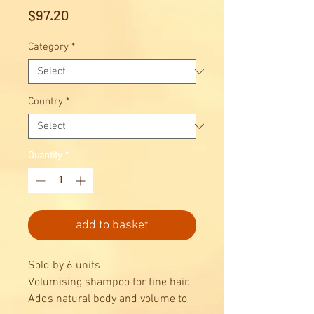
Price
$97.20
Category
*
Country
*
Quantity
*
add to basket
Sold by 6 units
Volumising shampoo for fine hair.
Adds natural body and volume to