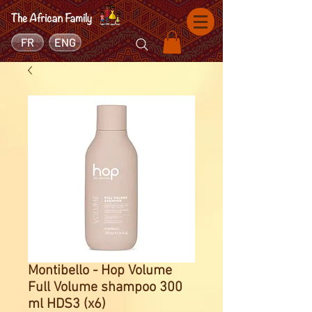
FR
ENG
Montibello - Hop Volume
Full Volume shampoo 300
ml HDS3 (x6)