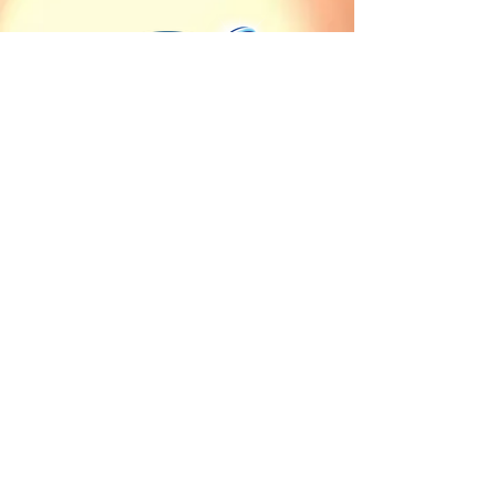
Our countries of sale
Client Service
Angola
Contact us
Burkina Faso
Terms of delivery and
Burundi
payment
Cameroon
Terms of sales
Central African Republic
Chad
Cote d'Ivoire
Democratic Republic of
the Congo
Equatorial Guinea
Gabon
Guinea
Mauritania
Republic of the Congo
Rwanda
Sao Tome and Principe
Senegal
Sudan
Uganda