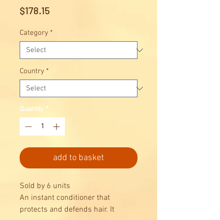
Price
$178.15
Category
*
Country
*
Quantity
*
add to basket
Sold by 6 units
An instant conditioner that
protects and defends hair. It