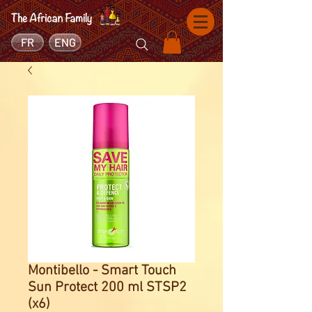
FR
ENG
Montibello - Smart Touch
Sun Protect 200 ml STSP2
(x6)