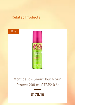
conditions, moisturises and
softens, repairing any damage
caused.Formula adapted to meet
Related Products
the needs of hair and skin.
Buy
Buy
Montibello - Smart Touch Sun
Montibello - Gold Oil
Protect 200 ml STSP2 (x6)
Tsubaki Oil 130 ml 
Price
$178.15