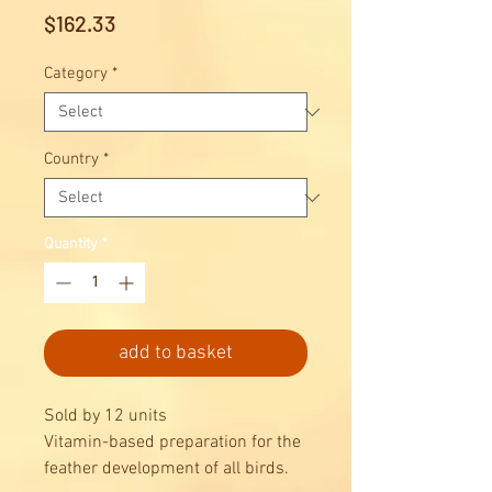
Price
$162.33
Category
*
Country
*
Quantity
*
add to basket
Sold by 12 units
Vitamin-based preparation for the
feather development of all birds.