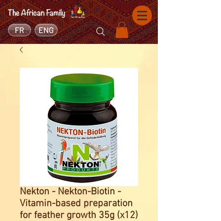
FR
ENG
Nekton - Nekton-Biotin -
Vitamin-based preparation
for feather growth 35g (x12)