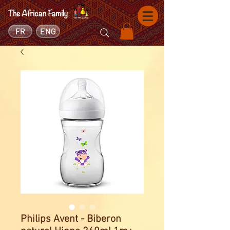
FR
ENG
Philips Avent - Biberon