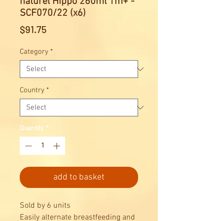
naturel Hippo 260ml 1m+ -
SCF070/22 (x6)
Price
$91.75
Category
*
Country
*
Quantity
*
add to basket
Sold by 6 units
Easily alternate breastfeeding and