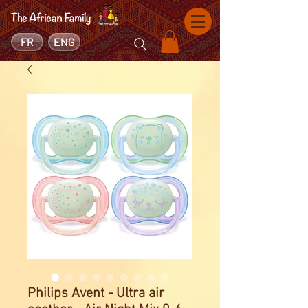
FR
ENG
Philips Avent - Ultra air