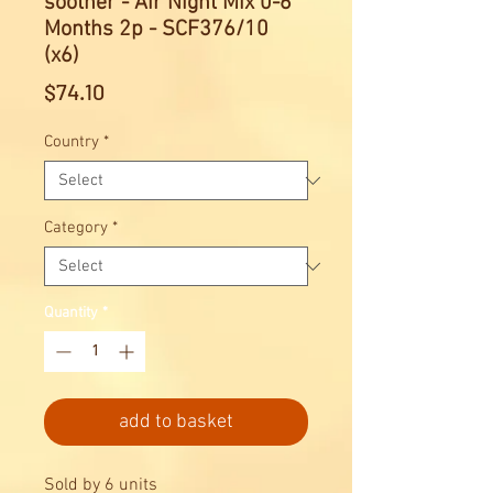
soother - Air Night Mix 0-6
Months 2p - SCF376/10
(x6)
Price
$74.10
Country
*
Category
*
Quantity
*
add to basket
Sold by 6 units