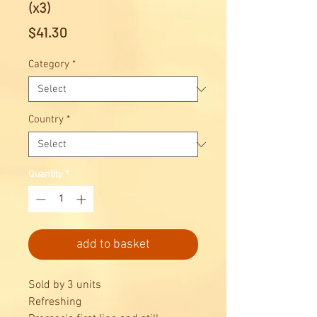
(x3)
Price
$41.30
Category
*
Country
*
Quantity
*
add to basket
Sold by 3 units
Refreshing