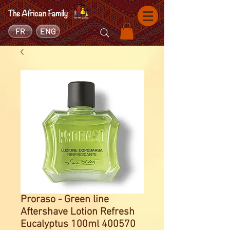
FR
ENG
Proraso - Green line
Aftershave Lotion Refresh
Eucalyptus 100ml 400570