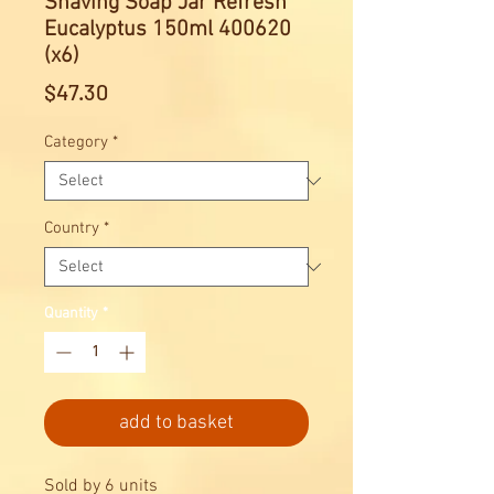
Shaving Soap Jar Refresh
Eucalyptus 150ml 400620
(x6)
Price
$47.30
Category
*
Country
*
Quantity
*
add to basket
Sold by 6 units