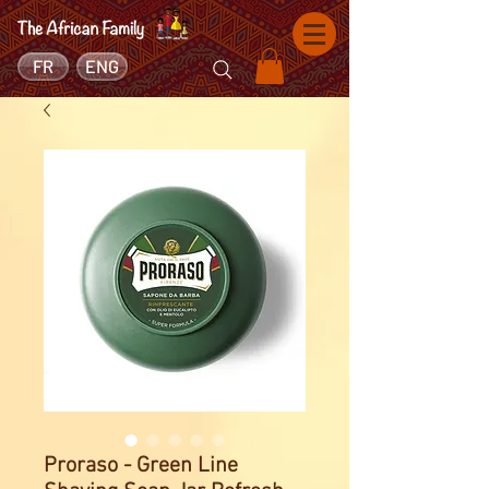
FR
ENG
Proraso - Green Line