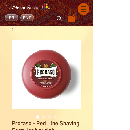
FR
ENG
Proraso - Red Line Shaving