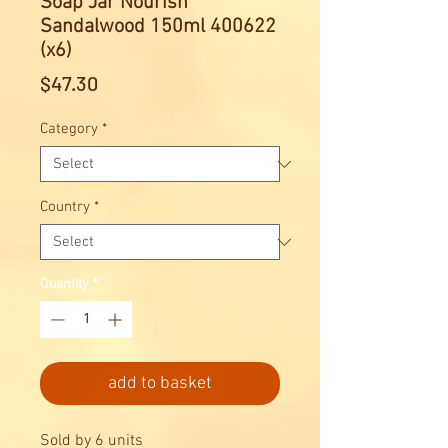
Soap Jar Nourish
Sandalwood 150ml 400622
(x6)
Price
$47.30
Category
*
Country
*
Quantity
*
add to basket
Sold by 6 units