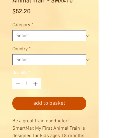
Animal Train - SMX410
Price
$52.20
Category
*
Country
*
Quantity
*
add to basket
Be a great train conductor!
SmartMax My First Animal Train is
designed for kids ages 18 months