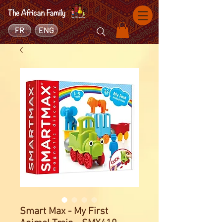
FR
ENG
Smart Max - My First