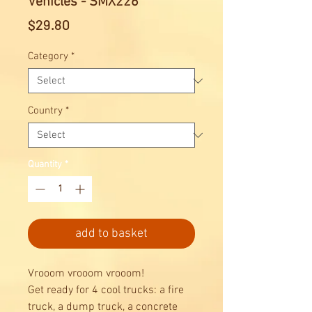
Vehicles - SMX226
Price
$29.80
Category
*
Country
*
Quantity
*
add to basket
Vrooom vrooom vrooom!
Get ready for 4 cool trucks: a fire
truck, a dump truck, a concrete