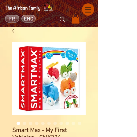
FR
ENG
Smart Max - My First