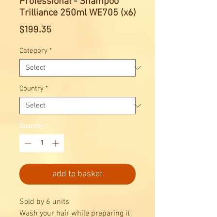
Professional - Shampoo
Trilliance 250ml WE705 (x6)
Price
$199.35
Category
*
Country
*
Quantity
*
add to basket
Sold by 6 units
Wash your hair while preparing it