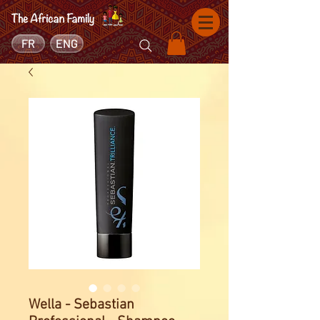
FR
ENG
Wella - Sebastian