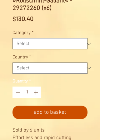
»Rollschnitt-Gallant« -
29272260 (x6)
Price
$130.40
Category
*
Country
*
Quantity
*
add to basket
Sold by 6 units
Effortless and rapid cutting