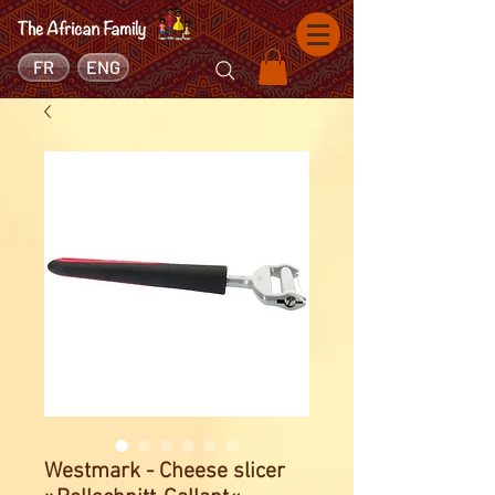
FR
ENG
Westmark - Cheese slicer