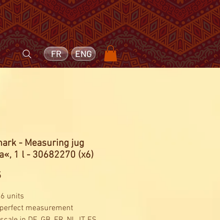
FR
ENG
ark - Measuring jug
«, 1 l - 30682270 (x6)
Price
5
 6 units
 perfect measurement