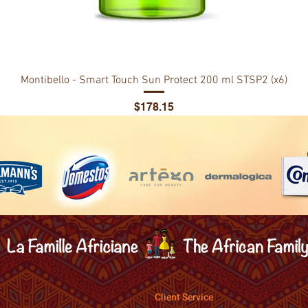
Montibello - Smart Touch Sun Protect 200 ml STSP2 (x6)
Price
$178.15
Client Service