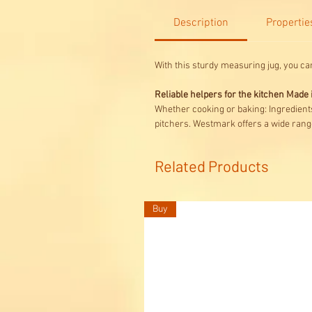
Description
Propertie
With this sturdy measuring jug, you ca
Reliable helpers for the kitchen Mad
Whether cooking or baking: Ingredient
pitchers. Westmark offers a wide range
Related Products
Buy