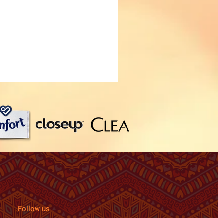
Follow us