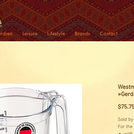
ildren
Leisure
Lifestyle
Brands
Contact
Westm
»Gerda
$75.7
Sold by
For the