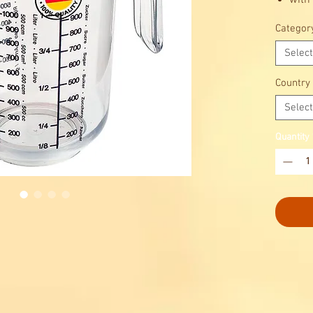
with 
meas
Categor
sugar
liqu
Select
with
Country
Select
Quantity