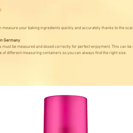
s
n measure your baking ingredients quickly and accurately thanks to the scale
e in Germany
s must be measured and dosed correctly for perfect enjoyment. This can be
 of different measuring containers so you can always find the right size.