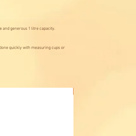
 and generous 1 litre capacity.
 done quickly with measuring cups or
Buy