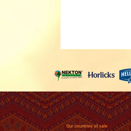
Our countries of sale