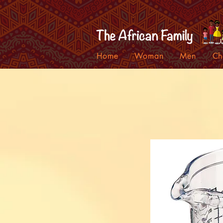
Home
Woman
Men
Ch