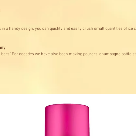
s
 in a handy design, you can quickly and easily crush small quantities of ice c
any
d bars". For decades we have also been making pourers, champagne bottle st