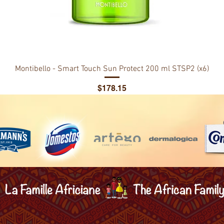
Montibello - Smart Touch Sun Protect 200 ml STSP2 (x6)
Price
$178.15