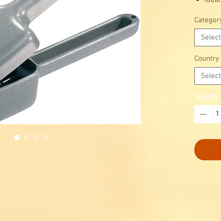
ideal
ice q
Categor
long 
Select
Country
Select
Quantity