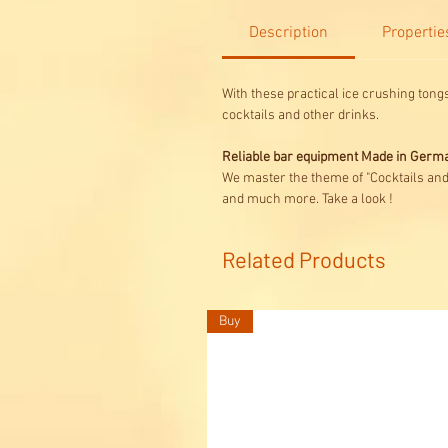
Description
Propertie
With these practical ice crushing tongs
cocktails and other drinks.
Reliable bar equipment Made in Germ
We master the theme of "Cocktails an
and much more. Take a look !
Related Products
Buy