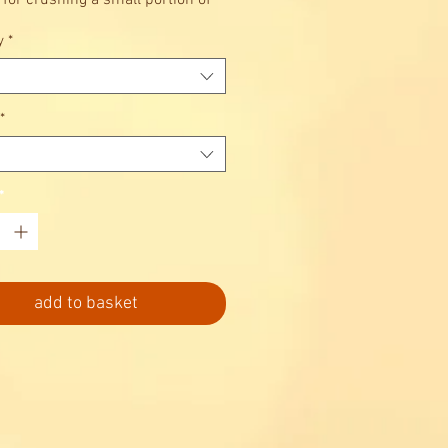
 for crushing a small portion of
uickly and easily for cocktails,
y
*
drinks etc.
*
*
add to basket