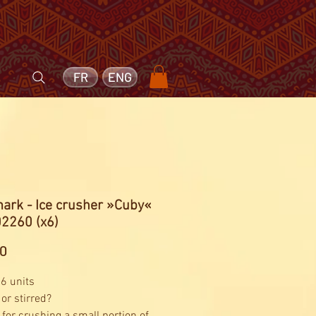
FR
ENG
ark - Ice crusher »Cuby«
02260 (x6)
Price
60
 6 units
or stirred?