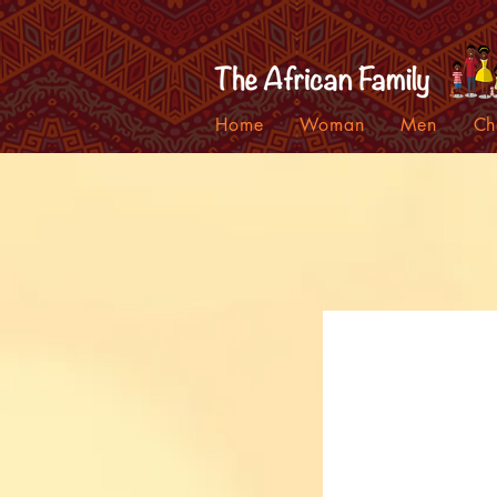
Home
Woman
Men
Ch