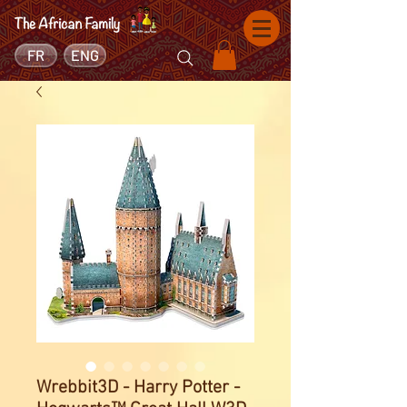
FR
ENG
Wrebbit3D - Harry Potter -