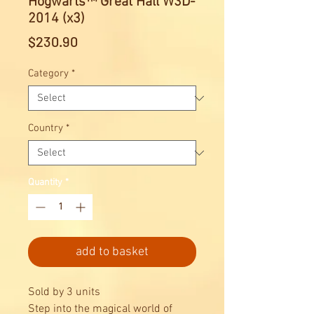
Hogwarts™ Great Hall W3D-
2014 (x3)
Price
$230.90
Category
*
Country
*
Quantity
*
add to basket
Sold by 3 units
Step into the magical world of