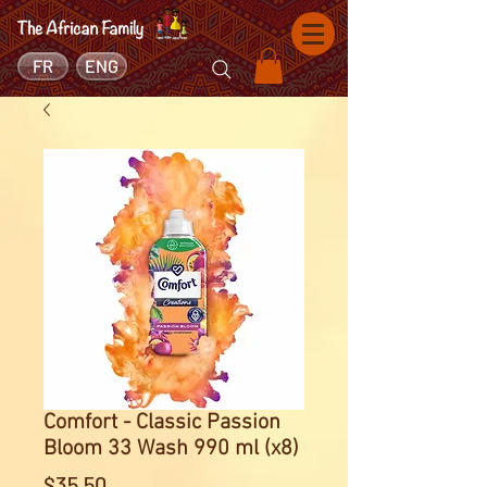
FR
ENG
Comfort - Classic Passion
Bloom 33 Wash 990 ml (x8)
Price
$35.50