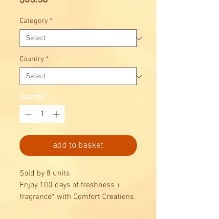
Category
*
Country
*
Quantity
*
add to basket
Sold by 8 units
Enjoy 100 days of freshness +
fragrance* with Comfort Creations
Passion Bloom Fabric Conditioner.