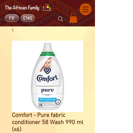
FR
ENG
Comfort - Pure fabric
conditioner 58 Wash 990 ml
(x6)