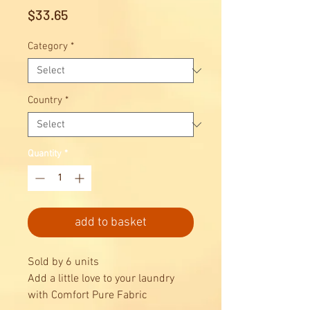
Price
$33.65
Category
*
Country
*
Quantity
*
add to basket
Sold by 6 units
Add a little love to your laundry
with Comfort Pure Fabric