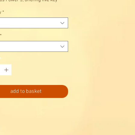
s Power 5, offering five key
 in one block.
y
*
*
*
add to basket