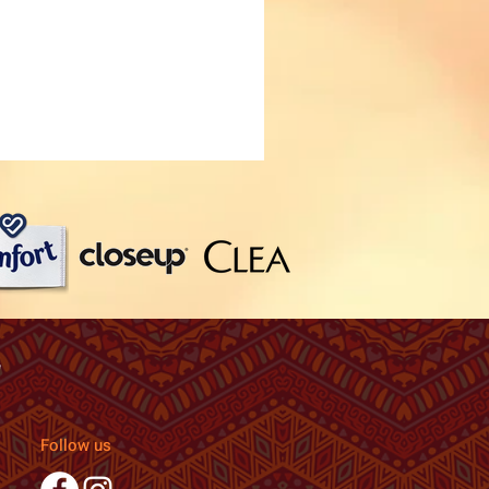
Follow us