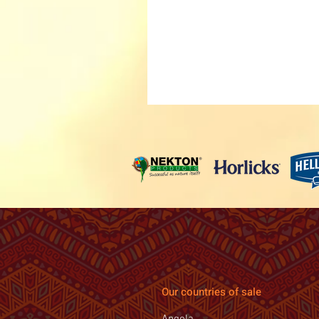
Our countries of sale
Angola