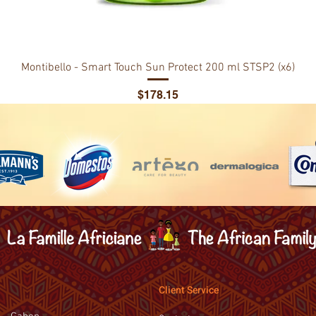
Montibello - Smart Touch Sun Protect 200 ml STSP2 (x6)
Price
$178.15
Client Service