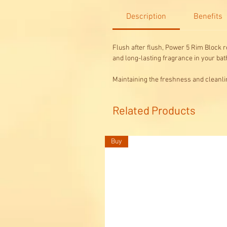
Description
Benefits
Flush after flush, Power 5 Rim Block re
and long-lasting fragrance in your ba
Maintaining the freshness and cleanli
Related Products
Buy