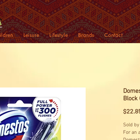
ildren
Leisure
Lifestyle
Brands
Contact
Domes
Block 
$22.8
Sold by
For an a