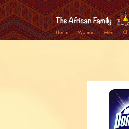
Home
Woman
Men
Ch