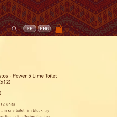
FR
ENG
tos - Power 5 Lime Toilet
(x12)
Price
5
 12 units
ll in one toilet rim block, try