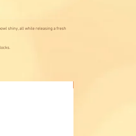
owl shiny, all while releasing a fresh
locks.
Buy