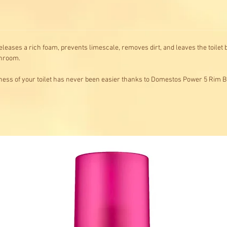
leases a rich foam, prevents limescale, removes dirt, and leaves the toilet b
throom.
ness of your toilet has never been easier thanks to Domestos Power 5 Rim B