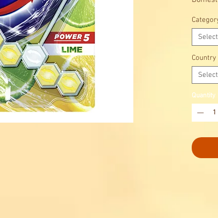
Domesto
benefits
Categor
Select
Country
Select
Quantity