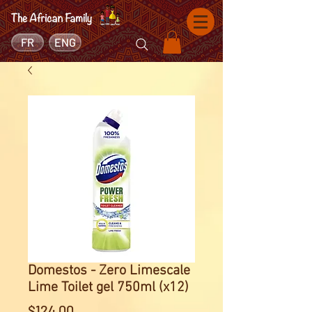
FR
ENG
Domestos - Zero Limescale
Lime Toilet gel 750ml (x12)
Price
$124.00