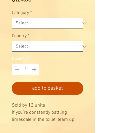
Category
*
Country
*
Quantity
*
add to basket
Sold by 12 units
If you’re constantly battling
limescale in the toilet, team up
with Domestos Zero Limescale to