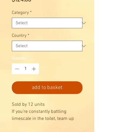
Category
*
Country
*
Quantity
*
add to basket
Sold by 12 units
If you’re constantly battling
limescale in the toilet, team up
with Domestos Zero Limescale to