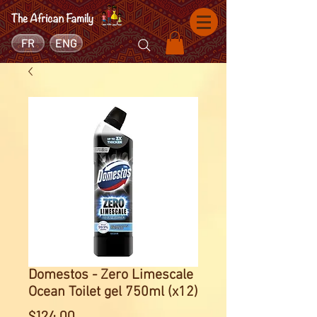
FR
ENG
Domestos - Zero Limescale
Ocean Toilet gel 750ml (x12)
Price
$124.00