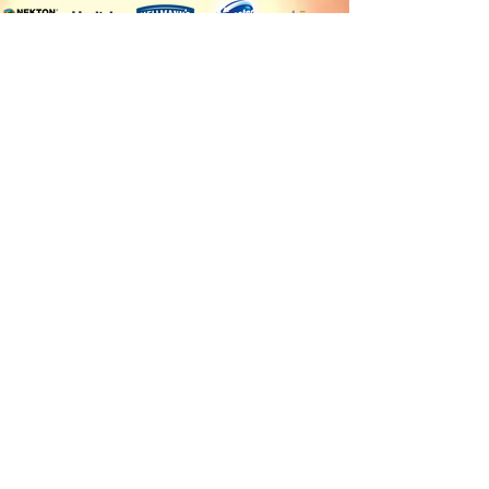
Our countries of sale
Client Service
Angola
Contact us
Burkina Faso
Terms of delivery and
Burundi
payment
Cameroon
Terms of sales
Central African Republic
Chad
Cote d'Ivoire
Democratic Republic of
the Congo
Equatorial Guinea
Gabon
Guinea
Mauritania
Republic of the Congo
Rwanda
Sao Tome and Principe
Senegal
Sudan
Uganda
Follow us
Payment methods