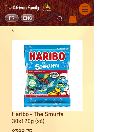
FR
ENG
Haribo - The Smurfs
30x120g (x6)
Price
$388.75