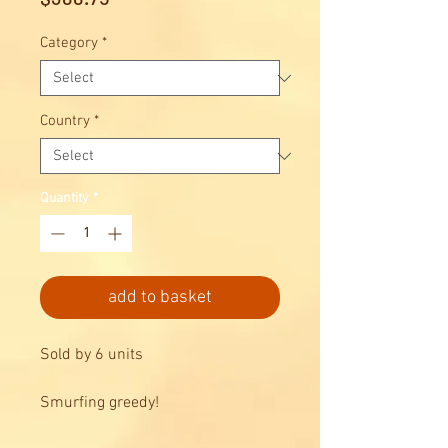
Category
*
Country
*
Quantity
*
add to basket
Sold by 6 units
Smurfing greedy!