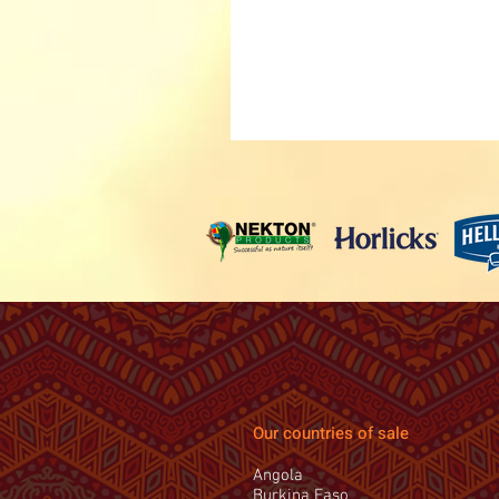
Our countries of sale
Angola
Burkina Faso