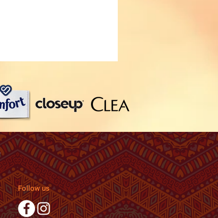
Follow us