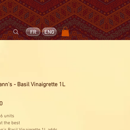
FR
ENG
nn's - Basil Vinaigrette 1L
Price
0
 6 units
ut the best