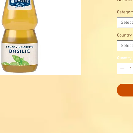
Hellman
flavor, 
Categor
salads.
Fragrant
Select
and aca
Italian 
Country
Select
Quantity