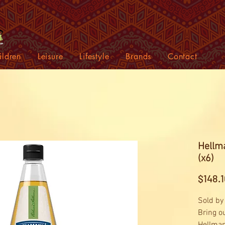
ildren
Leisure
Lifestyle
Brands
Contact
Hellma
(x6)
$148.1
Sold by
Bring o