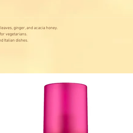
l leaves, ginger, and acacia honey.
 for vegetarians.
nd Italian dishes.