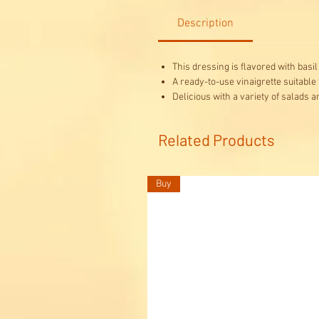
Description
This dressing is flavored with basi
A ready-to-use vinaigrette suitable
Delicious with a variety of salads a
Related Products
Buy