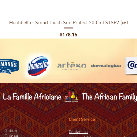
Montibello - Smart Touch Sun Protect 200 ml STSP2 (x6)
Price
$178.15
Client Service
Gabon
Contact us
Guinea