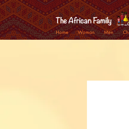
Home
Woman
Men
Ch