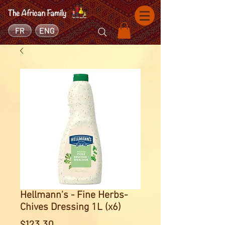
FR
ENG
Hellmann's - Fine Herbs-
Chives Dressing 1L (x6)
Price
$123.30