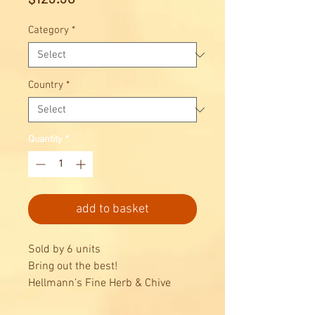
Category
*
Country
*
Quantity
*
add to basket
Sold by 6 units
Bring out the best!
Hellmann’s Fine Herb & Chive
Dressing 1L is a classic dressing