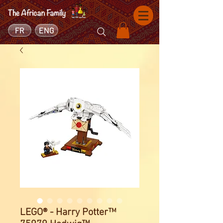
FR
ENG
LEGO® - Harry Potter™