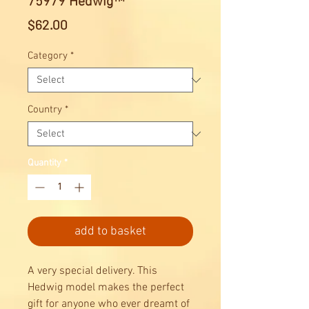
75979 Hedwig™
Price
$62.00
Category
*
Country
*
Quantity
*
add to basket
A very special delivery. This
Hedwig model makes the perfect
gift for anyone who ever dreamt of