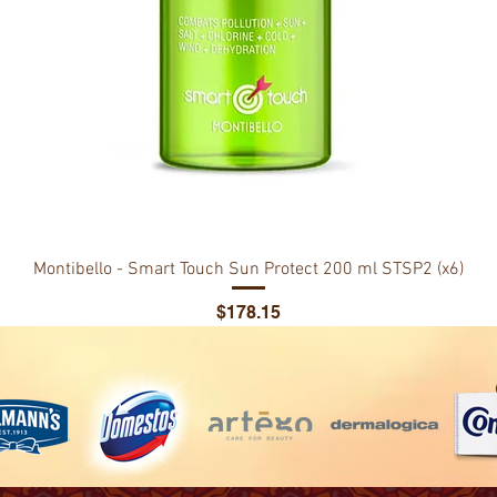
Montibello - Smart Touch Sun Protect 200 ml STSP2 (x6)
Price
$178.15