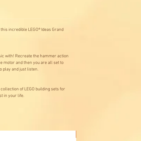
o, this incredible LEGO® Ideas Grand
music with! Recreate the hammer action
e motor and then you are all set to
play and just listen.
collection of LEGO building sets for
 in your life.
Buy