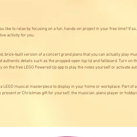
 like to relax by focusing on a fun, hands-on project in your free time? If s
ive activity for you.
ted, brick-built version of a concert grand piano that you can actually play 
d authentic details such as the propped-open top lid and fallboard. Turn on th
y on the free LEGO Powered Up app to play the notes yourself or activate auto 
a LEGO musical masterpiece to display in your home or workplace. Part of a 
y present or Christmas gift for yourself, the musician, piano player or hobbyist