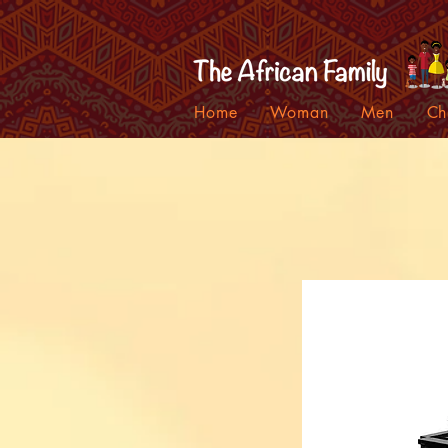
Home
Woman
Men
Ch