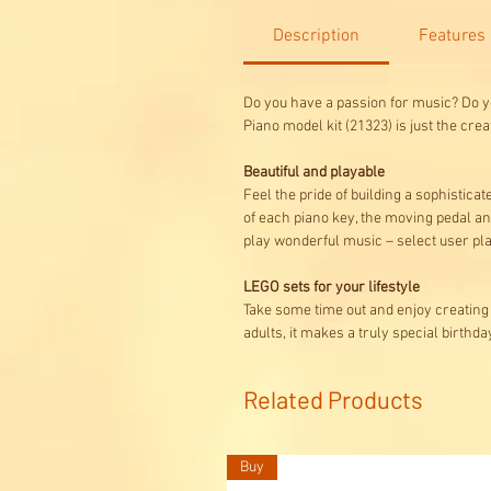
Description
Features
Do you have a passion for music? Do you
Piano model kit (21323) is just the creat
Beautiful and playable
Feel the pride of building a sophistica
of each piano key, the moving pedal an
play wonderful music – select user pla
LEGO sets for your lifestyle
Take some time out and enjoy creating 
adults, it makes a truly special birthda
Related Products
Buy