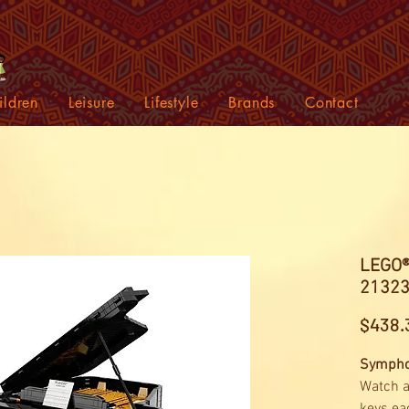
ildren
Leisure
Lifestyle
Brands
Contact
LEGO®
2132
$438.
Symphon
Watch a