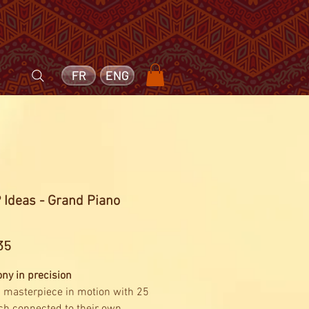
FR
ENG
 Ideas - Grand Piano
3
Price
35
y in precision
 masterpiece in motion with 25